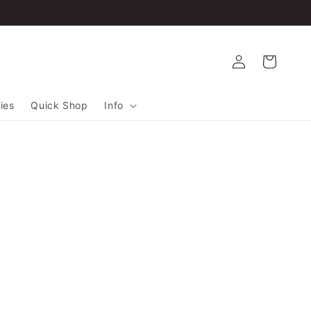
Log
Cart
in
ies
Quick Shop
Info