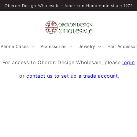
Oberon Design Wholesale - American Handmade since 1972
Phone Cases
Accessories
Jewelry
Hair Accessor
For access to Oberon Design Wholesale, please
login
or
contact us to set up a trade account
.