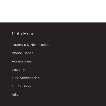
Main Menu
Journals & Notebooks
Phone Cases
Accessories
Jewelry
Hair Accessories
Quick Shop
Info