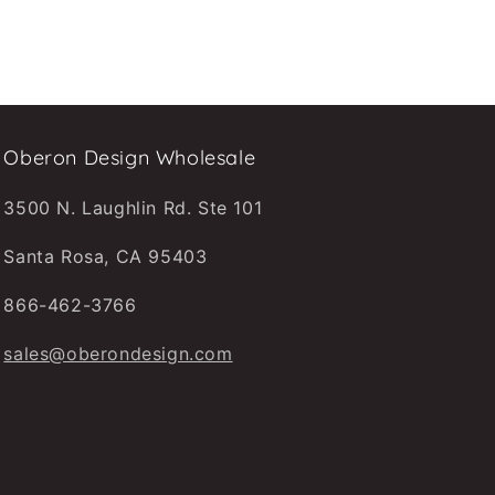
Oberon Design Wholesale
3500 N. Laughlin Rd. Ste 101
Santa Rosa, CA 95403
866-462-3766
sales@oberondesign.com