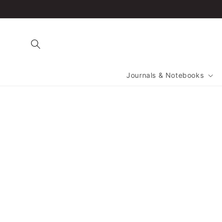
Skip to
content
Journals & Notebooks