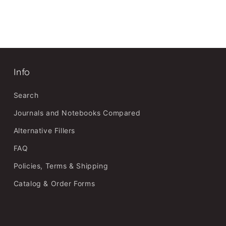
Info
Search
Journals and Notebooks Compared
Alternative Fillers
FAQ
Policies, Terms & Shipping
Catalog & Order Forms