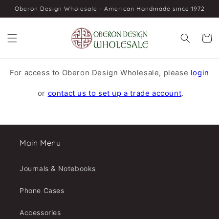
Skip to
Oberon Design Wholesale - American Handmade since 1972
content
Cart
For access to Oberon Design Wholesale, please
login
or
contact us to set up a trade account
.
Main Menu
Journals & Notebooks
Phone Cases
Accessories