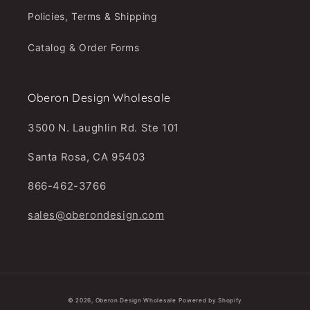
Policies, Terms & Shipping
Catalog & Order Forms
Oberon Design Wholesale
3500 N. Laughlin Rd. Ste 101
Santa Rosa, CA 95403
866-462-3766
sales@oberondesign.com
© 2026,
Oberon Design Wholesale
Powered by Shopify