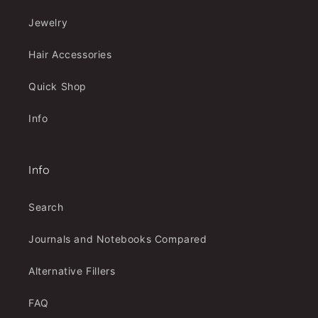
Jewelry
Hair Accessories
Quick Shop
Info
Info
Search
Journals and Notebooks Compared
Alternative Fillers
FAQ